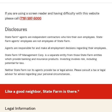
If you are using a screen reader and having difficulty with this website
please call
(719) 597-5000
.
Disclosures
State Farm® agents are independent contractors who hire their own employees. State
Farm agents’ employees are not employees of State Farm.
Agents are responsible for and make all employment decisions regarding their employees.
State Farm VP Management Corp. is a separate entity from those State Farm entities
which provide banking and insurance products. Investing involves risk, including
potential for loss.
Neither State Farm nor its agents provide tax or legal advice. Please consult a tax or legal
advisor for advice regarding your personal circumstances.
Like a good neighbor, State Farm is there.®
Legal Information