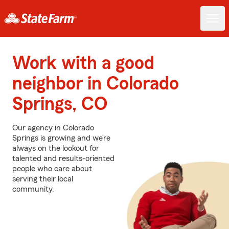
Work with a good
neighbor in Colorado
Springs, CO
Our agency in Colorado
Springs is growing and we’re
always on the lookout for
talented and results-oriented
people who care about
serving their local
community.