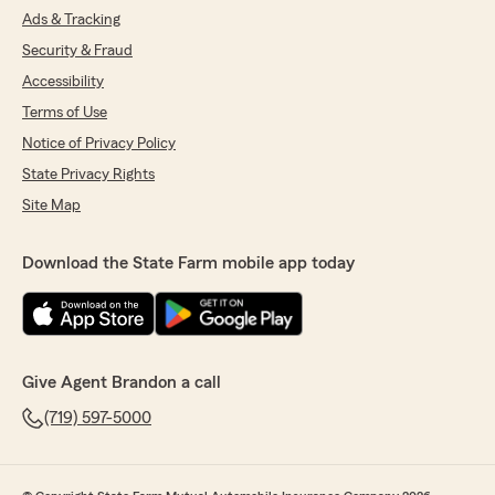
Ads & Tracking
Security & Fraud
Accessibility
Terms of Use
Notice of Privacy Policy
State Privacy Rights
Site Map
Download the State Farm mobile app today
Give Agent Brandon a call
(719) 597-5000