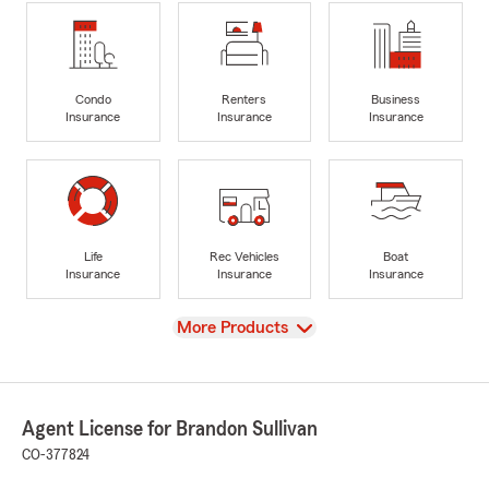
Condo
Renters
Business
Insurance
Insurance
Insurance
Life
Rec Vehicles
Boat
Insurance
Insurance
Insurance
View
More Products
Agent License for Brandon Sullivan
CO-377824