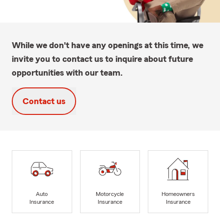
While we don't have any openings at this time, we
invite you to contact us to inquire about future
opportunities with our team.
Contact us
Auto
Motorcycle
Homeowners
Insurance
Insurance
Insurance